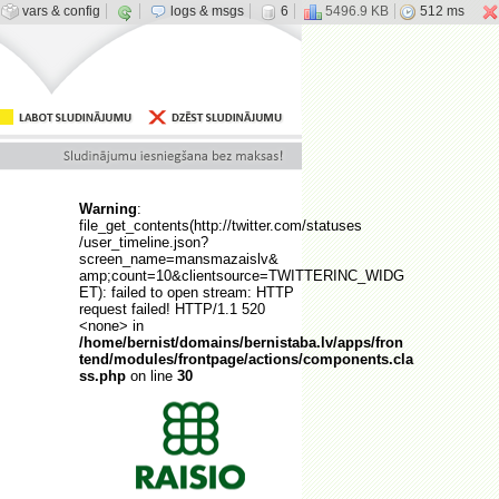
vars & config
logs & msgs
6
5496.9 KB
512 ms
Warning
:
file_get_contents(http://twitter.com/statuses
/user_timeline.json?
screen_name=mansmazaislv&
amp;count=10&clientsource=TWITTERINC_WIDG
ET): failed to open stream: HTTP
request failed! HTTP/1.1 520
<none> in
/home/bernist/domains/bernistaba.lv/apps/fron
tend/modules/frontpage/actions/components.cla
ss.php
on line
30