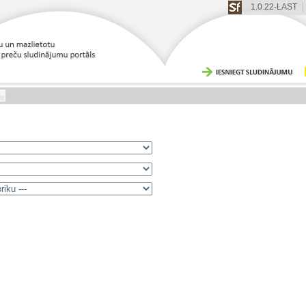
1.0.22-LAST