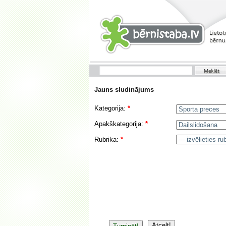
Jauns sludinājums
Kategorija:
*
Apakškategorija:
*
Rubrika:
*